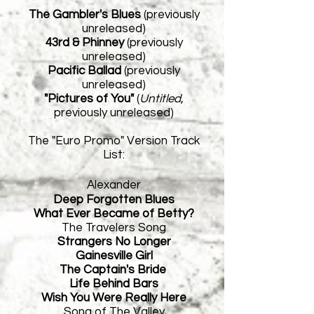
The Gambler's Blues
(previously
unreleased)
43rd & Phinney
(previously
unreleased)
Pacific Ballad
(previously
unreleased)
"Pictures of You"
(
Untitled
,
previously unreleased)
The "Euro Promo" Version Track
List:
Alexander
Deep Forgotten Blues
What Ever Became of Betty?
The Travelers Song
Strangers No Longer
Gainesville Girl
The Captain's Bride
Life Behind Bars
Wish You Were Really Here
Song of The Valley