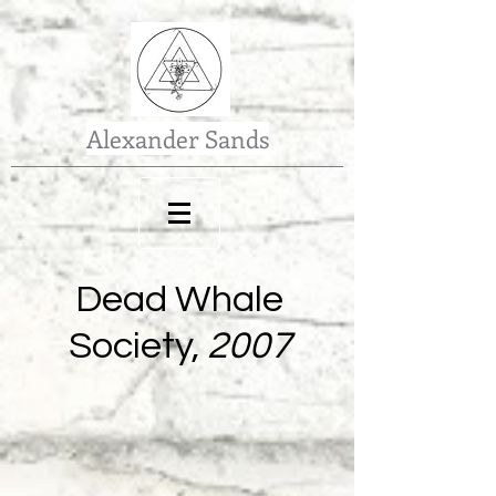
Alexander Sands
Dead Whale
Society,
2007