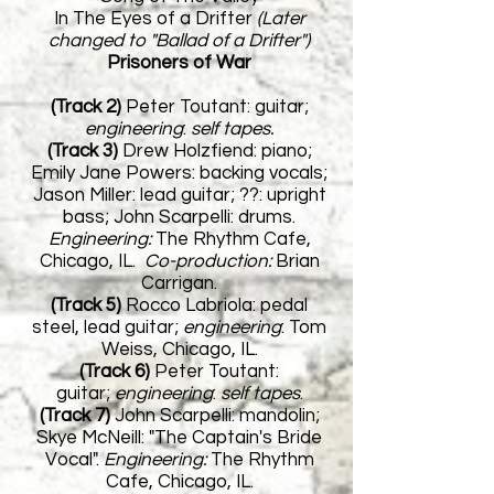
In The Eyes of a Drifter
(Later
changed to "Ballad of a Drifter")
Prisoners of War
(Track 2)
Peter Toutant: guitar;
engineering
:
self tapes.
(Track 3)
Drew Holzfiend: piano;
Emily Jane Powers: backing vocals;
Jason Miller: lead guitar; ??: upright
bass; John Scarpelli: drums.
Engineering:
The Rhythm Cafe,
Chicago, IL.
Co-production:
Brian
Carrigan.
(Track 5)
Rocco Labriola: pedal
steel, lead guitar;
e
ngineering
:
Tom
Weiss,
Chicago, IL.
(Track 6)
Peter Toutant:
guitar;
e
ngineering
:
self tapes
.
(Track 7)
John Scarpelli: mandolin;
Skye McNeill: "The Captain's Bride
Vocal".
Engineering:
The Rhythm
Cafe,
Chicago, IL.