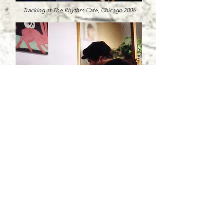
Tracking at The Rhythm Cafe, Chicago 2006
Working on "Pacific Ballad", Seattle, 2006