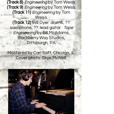
(Track 8)
Engineering
by Tom Weiss.
(Track 9)
Engineering
by Tom Weiss.
(Track 11)
Engineering
by Tom
Weiss.
(Track 12)
Will Dyer: drums; ??:
saxophone, ??: lead guitar.
Tape
Engineering
by Bill McAdams,
Blackberry Way Studios,
Pittsburgh, PA.
Mastered by Carl Saff, Chicago, IL.
Cover photo: Skye McNeill.