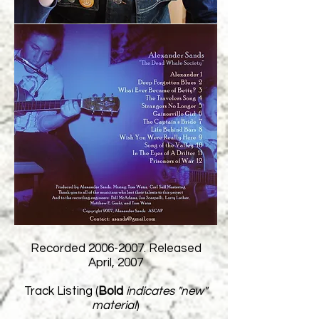
Recorded
2006-2007
. Released
April, 2007
Track Listing (
Bold
indicates "new"
material
)