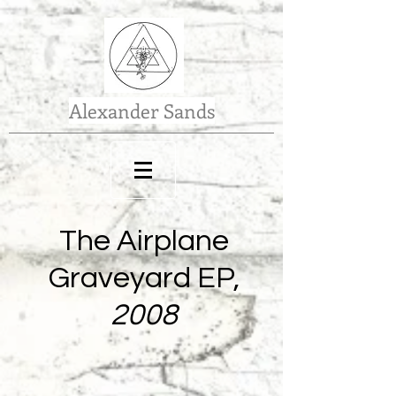
Alexander Sands
The Airplane
Graveyard EP,
2008