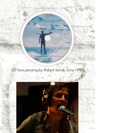
CD face painting by Robert Sands,
circa 1970's