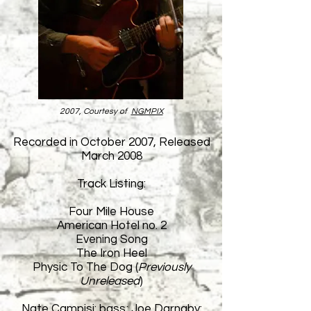
2007, Courtesy of
NGMPIX
Recorded in October 2007, Released
March 2008
Track Listing:
Four Mile House
American Hotel no. 2
Evening Song
The Iron Heel
Physic To The Dog (
Previously
Unreleased
)
Nate Campisi: bass; Joe Darnaby: