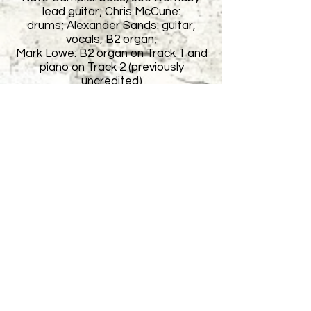
lead guitar; Chris McCune:
drums;
Alexander Sands: guitar,
vocals, B2 organ;
Mark Lowe: B2 organ on Track 1 and
piano on Track 2 (previously
uncredited)
Engineered by Larry Luther @ Mr.
Small's Northside Studio except
Track 4, 5, engineered by Nate
Campisi.
The Single 'American Hotel no. 2' was
featured on 91.3 WYEP FM
Pittsburgh during the Spring of 2008.
The Airplane Graveyard was a
modern-rock band that was born out
of a road trip taken to Baja California
in 2007. Dismayed with folk music,